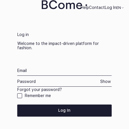
Help
Contact
Log In
EN
Log in
Welcome to the impact-driven platform for
fashion.
Email
Password
Show
Forgot your password?
Remember me
Log In