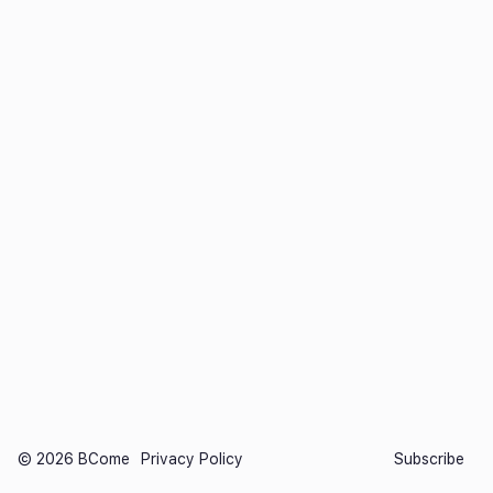
©️ 2026 BCome
Privacy Policy
Subscribe