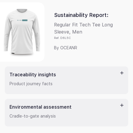
Sustainability Report
:
Regular Fit Tech Tee Long
Sleeve, Men
Ref.
D6L5C
By
OCEANR
Traceability insights
Product journey facts
Environmental assessment
Cradle-to-gate analysis