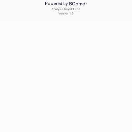
Powered by
Analysis based
1 unit
Version
1.6